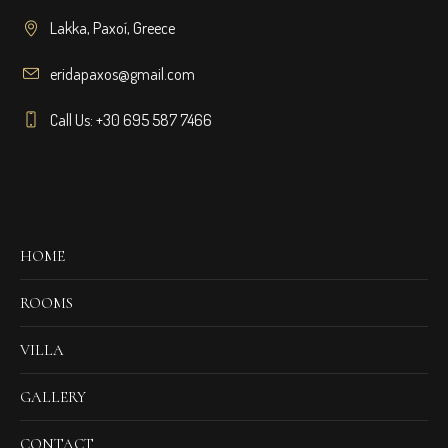
Lakka, Paxoí, Greece
eridapaxos@gmail.com
Call Us: +30 695 587 7466
HOME
ROOMS
VILLA
GALLERY
CONTACT