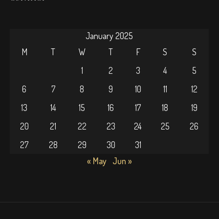
January 2025
M
T
W
T
F
S
S
1
2
3
4
5
6
7
8
9
10
11
12
13
14
15
16
17
18
19
20
21
22
23
24
25
26
27
28
29
30
31
« May
Jun »