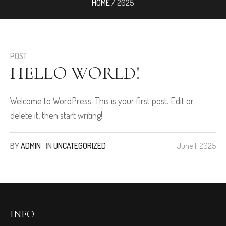
HOME
/
2025
POST
HELLO WORLD!
Welcome to WordPress. This is your first post. Edit or
delete it, then start writing!
BY
ADMIN
IN
UNCATEGORIZED
June 1, 2025
INFO