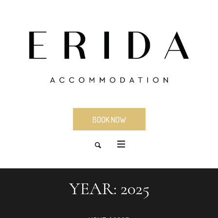
BOOK NOW
YEAR:
2025